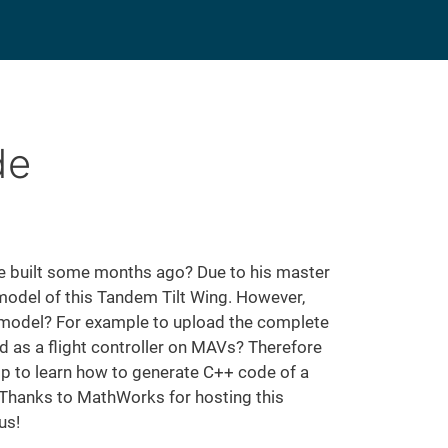
de
built some months ago? Due to his master
 model of this Tandem Tilt Wing. However,
al model? For example to upload the complete
ed as a flight controller on MAVs? Therefore
p to learn how to generate C++ code of a
. Thanks to MathWorks for hosting this
us!