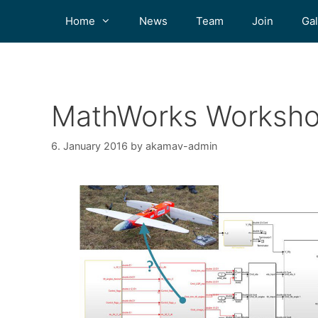
Home
News
Team
Join
Gal
MathWorks Worksho
6. January 2016
by
akamav-admin