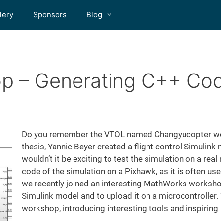
lery
Sponsors
Blog
p – Generating C++ Co
Do you remember the VTOL named Changyucopter we 
thesis, Yannic Beyer created a flight control Simulink
wouldn’t it be exciting to test the simulation on a re
code of the simulation on a Pixhawk, as it is often us
we recently joined an interesting MathWorks worksho
Simulink model and to upload it on a microcontroller
workshop, introducing interesting tools and inspiring 