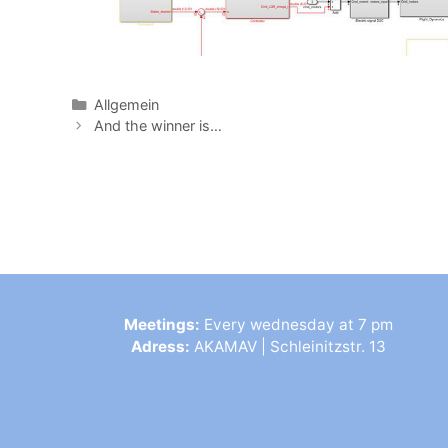
Allgemein
And the winner is…
Meetings:
Every wednesday at 7 pm
Adress:
AKAMAV | Schleinitzstr. 13