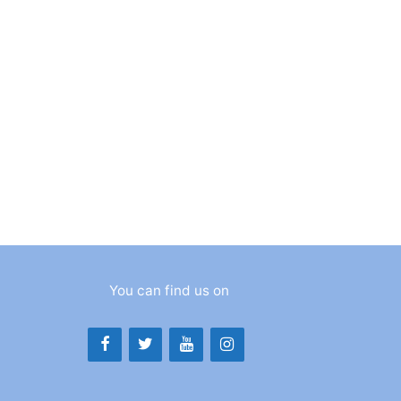
You can find us on