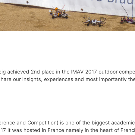
achieved 2nd place in the IMAV 2017 outdoor competit
share our insights, experiences and most importantly 
ference and Competition) is one of the biggest academic
017 it was hosted in France namely in the heart of Fren