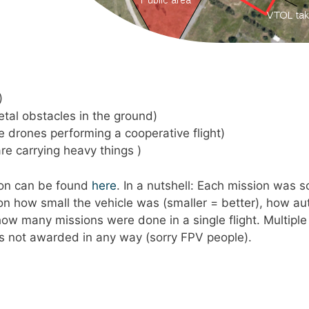
)
metal obstacles in the ground)
ore drones performing a cooperative flight)
are carrying heavy things )
tion can be found
here
. In a nutshell: Each mission was 
 on how small the vehicle was (smaller = better), how 
ow many missions were done in a single flight. Multiple
as not awarded in any way (sorry FPV people).