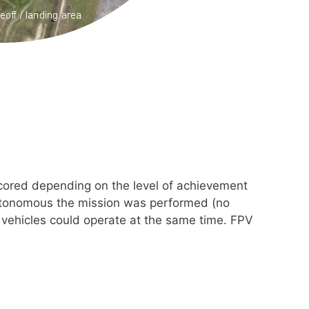
scored depending on the level of achievement
autonomous the mission was performed (no
 vehicles could operate at the same time. FPV