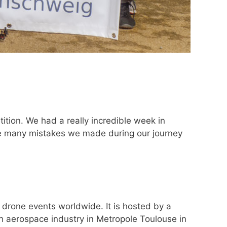
ion. We had a really incredible week in
the many mistakes we made during our journey
 drone events worldwide. It is hosted by a
ch aerospace industry in Metropole Toulouse in