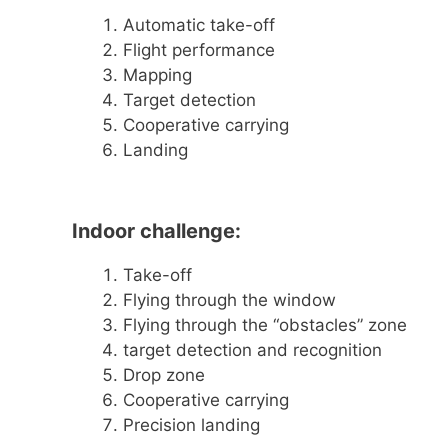
Automatic take-off
Flight performance
Mapping
Target detection
Cooperative carrying
Landing
Indoor challenge:
Take-off
Flying through the window
Flying through the “obstacles” zone
target detection and recognition
Drop zone
Cooperative carrying
Precision landing