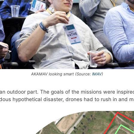
AKAMAV looking smart (Source:
IMAV
)
 outdoor part. The goals of the missions were inspired b
ous hypothetical disaster, drones had to rush in and ma