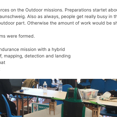
es on the Outdoor missions. Preparations startet abou
aunschweig. Also as always, people get really busy in 
 outdoor part. Otherwise the amount of work would be 
eams were formed.
ndurance mission with a hybrid
ff, mapping, detection and landing
hat
t