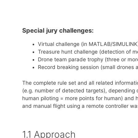
Special​
​
jury​ ​challenges:
Virtual​ ​challenge (in MATLAB/SIMULINK
Treasure​ ​hunt​ ​challenge (detection of 
Drone​ ​team​ ​parade​ ​trophy (three or m
Record​ ​breaking​ ​session (small drones 
The complete rule set and all related informa
(e.g. number of detected targets), depending
human piloting = more points for human) and h
and manual flight using a remote controller w
1.1 Approach