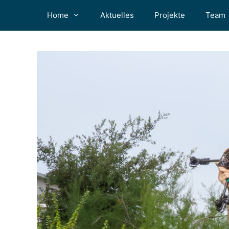
Zum
Home
Aktuelles
Projekte
Team
Inhalt
springen