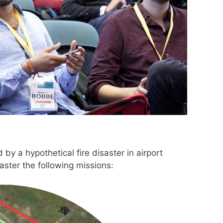
y a hypothetical fire disaster in airport
ster the following missions: