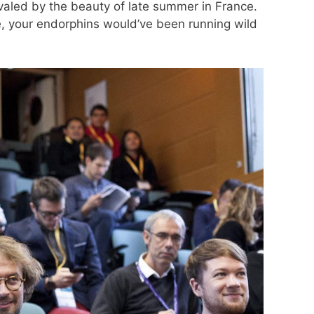
ivaled by the beauty of late summer in France.
e, your endorphins would’ve been running wild