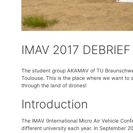
IMAV 2017 DEBRIEF
The student group AKAMAV of TU Braunschweig 
Toulouse. This is the place where we want to 
through the land of drones!
Introduction
The IMAV (International Micro Air Vehicle Con
different university each year. In September 2