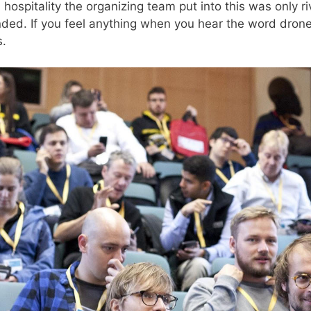
hospitality the organizing team put into this was only r
nded. If you feel anything when you hear the word dron
s.