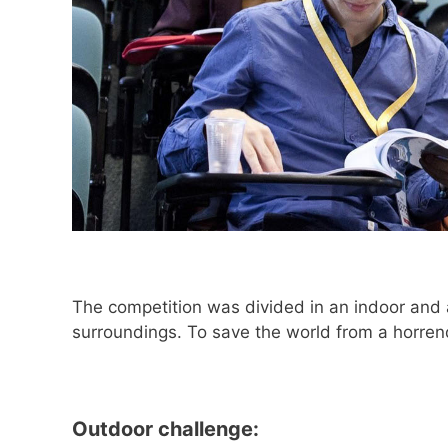
The competition was divided in an indoor and an
surroundings. To save the world from a horrend
Outdoor challenge: