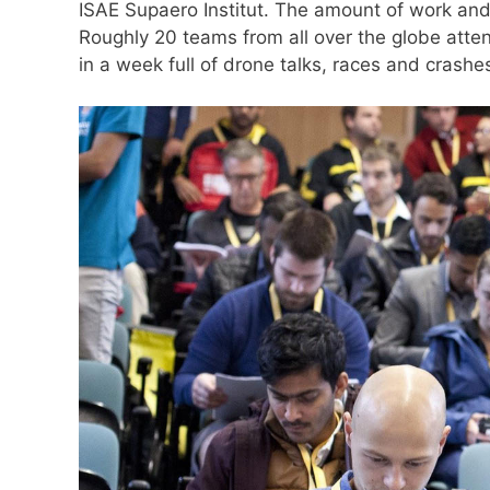
ISAE Supaero Institut. The amount of work and 
Roughly 20 teams from all over the globe atte
in a week full of drone talks, races and crashe