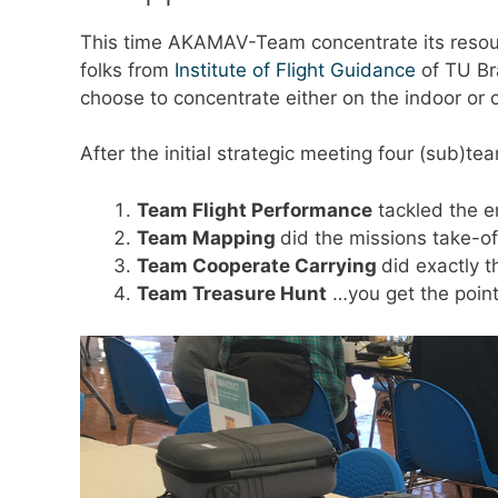
This time AKAMAV-Team concentrate its resourc
folks from
Institute of Flight Guidance
of TU Br
choose to concentrate either on the indoor or
After the initial strategic meeting four (sub)t
Team Flight Performance
tackled the e
Team Mapping
did the missions take-o
Team Cooperate Carrying
did exactly t
Team Treasure Hunt
…you get the poin