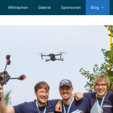
Mitmachen
Galerie
Sponsoren
Blog