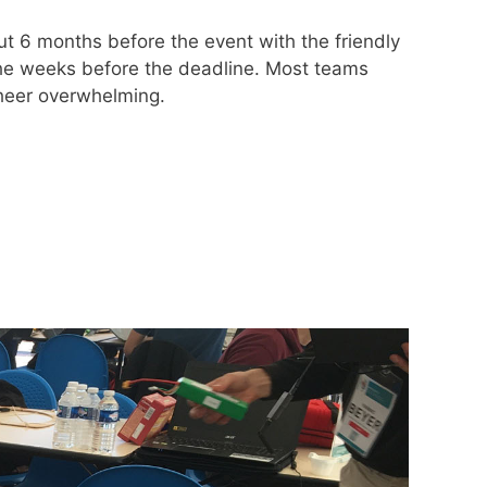
t 6 months before the event with the friendly
the weeks before the deadline. Most teams
sheer overwhelming.